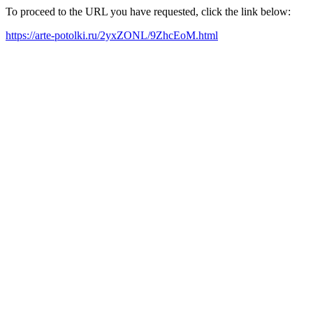
To proceed to the URL you have requested, click the link below:
https://arte-potolki.ru/2yxZONL/9ZhcEoM.html