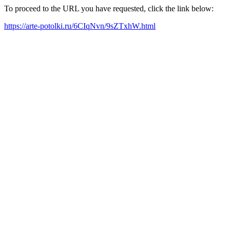
To proceed to the URL you have requested, click the link below:
https://arte-potolki.ru/6CIqNvn/9sZTxhW.html