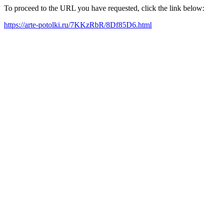
To proceed to the URL you have requested, click the link below:
https://arte-potolki.ru/7KKzRbR/8Df85D6.html