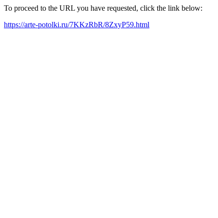
To proceed to the URL you have requested, click the link below:
https://arte-potolki.ru/7KKzRbR/8ZxyP59.html