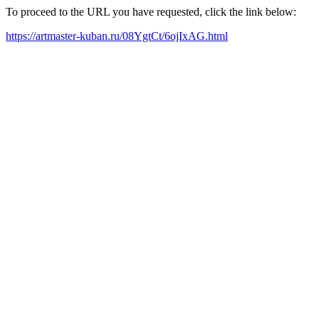
To proceed to the URL you have requested, click the link below:
https://artmaster-kuban.ru/08YgtCt/6ojIxAG.html