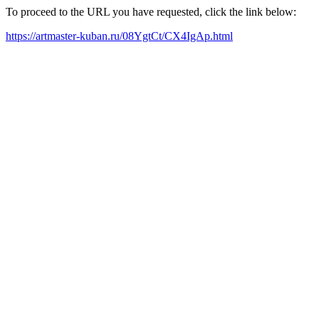
To proceed to the URL you have requested, click the link below:
https://artmaster-kuban.ru/08YgtCt/CX4IgAp.html