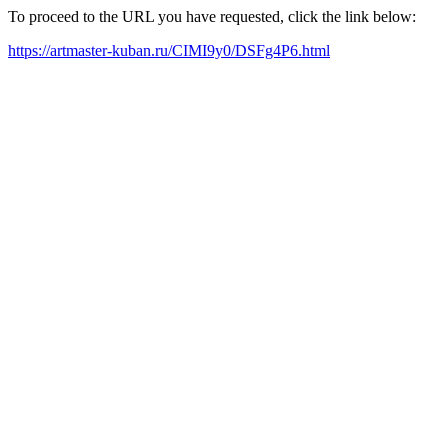
To proceed to the URL you have requested, click the link below:
https://artmaster-kuban.ru/CIMI9y0/DSFg4P6.html