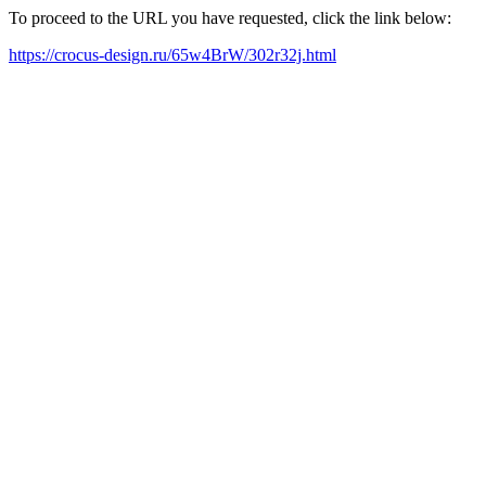
To proceed to the URL you have requested, click the link below:
https://crocus-design.ru/65w4BrW/302r32j.html