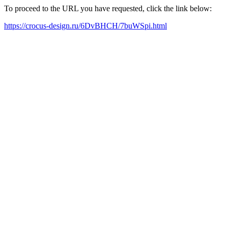
To proceed to the URL you have requested, click the link below:
https://crocus-design.ru/6DvBHCH/7buWSpi.html