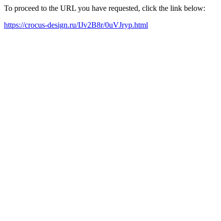
To proceed to the URL you have requested, click the link below:
https://crocus-design.ru/IJv2B8r/0uVJryp.html