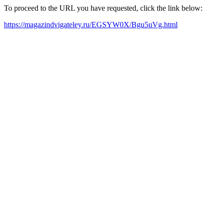
To proceed to the URL you have requested, click the link below:
https://magazindvigateley.ru/EGSYW0X/Bgu5uVg.html