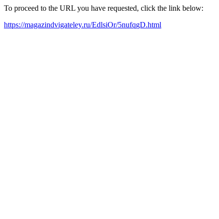
To proceed to the URL you have requested, click the link below:
https://magazindvigateley.ru/EdlsiOr/5nufqgD.html