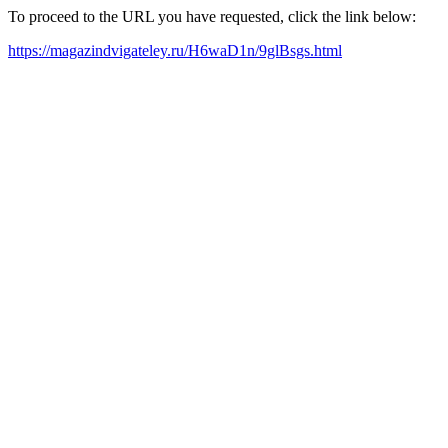
To proceed to the URL you have requested, click the link below:
https://magazindvigateley.ru/H6waD1n/9glBsgs.html