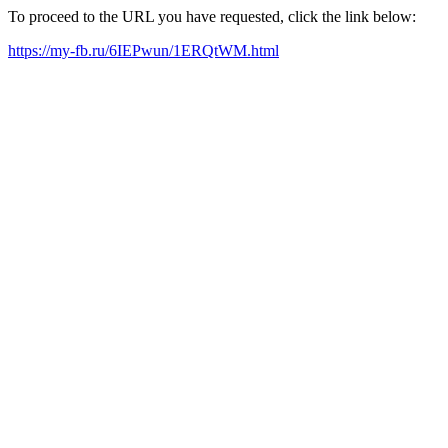
To proceed to the URL you have requested, click the link below:
https://my-fb.ru/6IEPwun/1ERQtWM.html