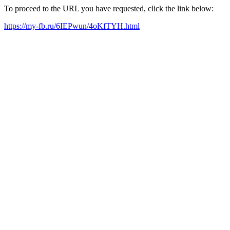
To proceed to the URL you have requested, click the link below:
https://my-fb.ru/6IEPwun/4oKfTYH.html