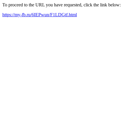
To proceed to the URL you have requested, click the link below:
https://my-fb.ru/6IEPwun/F1LDGtf.html