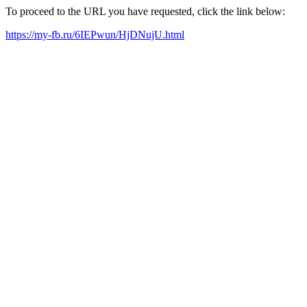
To proceed to the URL you have requested, click the link below:
https://my-fb.ru/6IEPwun/HjDNujU.html