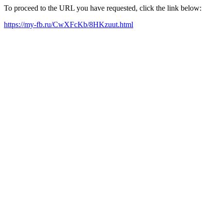
To proceed to the URL you have requested, click the link below:
https://my-fb.ru/CwXFcKb/8HKzuut.html