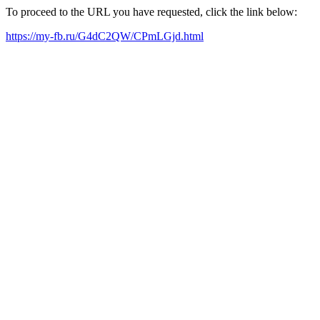
To proceed to the URL you have requested, click the link below:
https://my-fb.ru/G4dC2QW/CPmLGjd.html