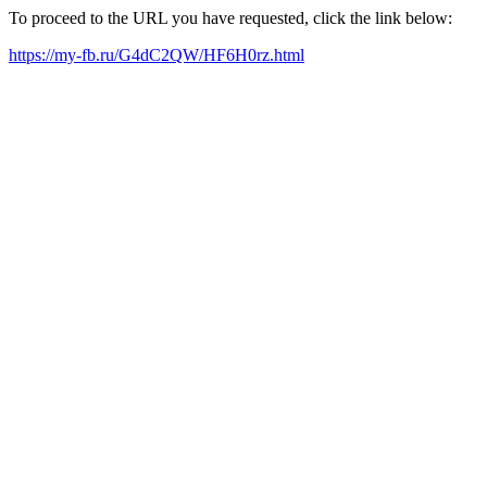
To proceed to the URL you have requested, click the link below:
https://my-fb.ru/G4dC2QW/HF6H0rz.html