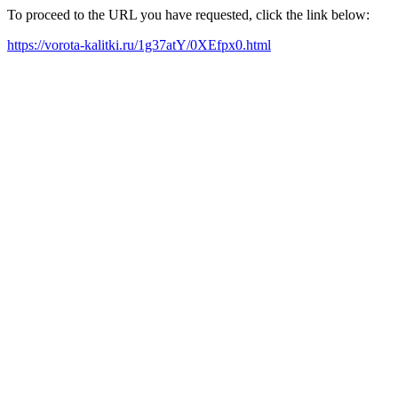
To proceed to the URL you have requested, click the link below:
https://vorota-kalitki.ru/1g37atY/0XEfpx0.html