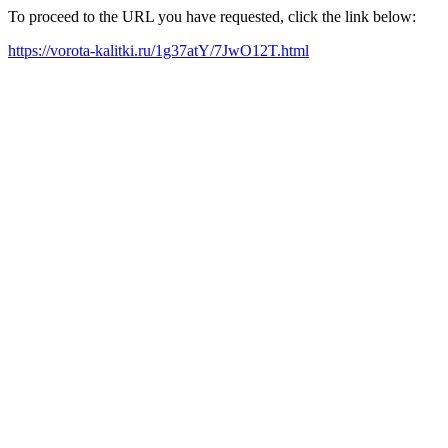
To proceed to the URL you have requested, click the link below:
https://vorota-kalitki.ru/1g37atY/7JwO12T.html