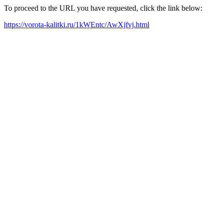
To proceed to the URL you have requested, click the link below:
https://vorota-kalitki.ru/1kWEntc/AwXjfvj.html