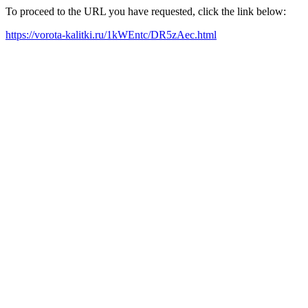
To proceed to the URL you have requested, click the link below:
https://vorota-kalitki.ru/1kWEntc/DR5zAec.html