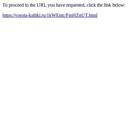
To proceed to the URL you have requested, click the link below:
https://vorota-kalitki.ru/1kWEntc/FmHZnUT.html