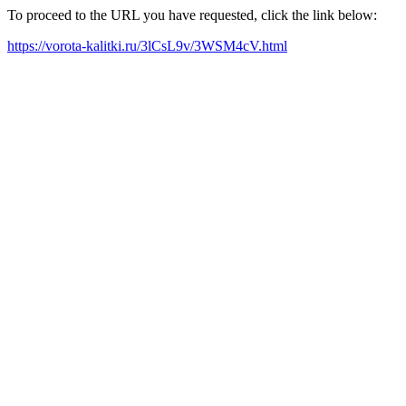
To proceed to the URL you have requested, click the link below:
https://vorota-kalitki.ru/3lCsL9v/3WSM4cV.html