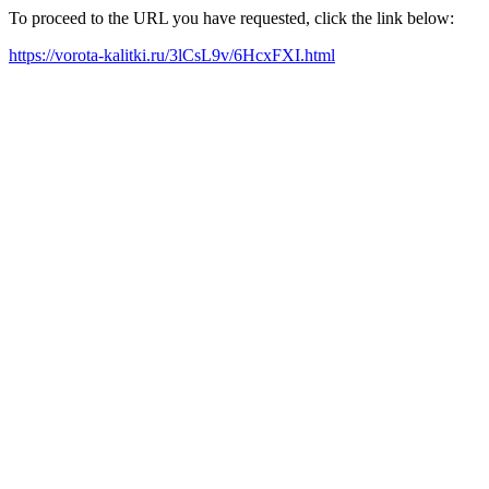
To proceed to the URL you have requested, click the link below:
https://vorota-kalitki.ru/3lCsL9v/6HcxFXI.html