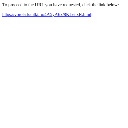
To proceed to the URL you have requested, click the link below:
https://vorota-kalitki.ru/4A5yA6x/8KLeuxR.html