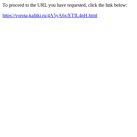
To proceed to the URL you have requested, click the link below:
https://vorota-kalitki.ru/4A5yA6x/ETIL4nH.html