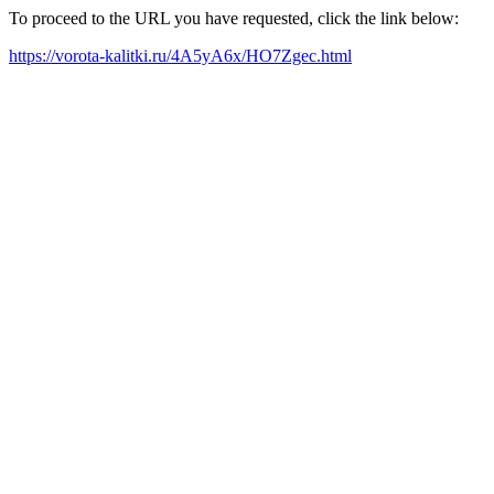
To proceed to the URL you have requested, click the link below:
https://vorota-kalitki.ru/4A5yA6x/HO7Zgec.html