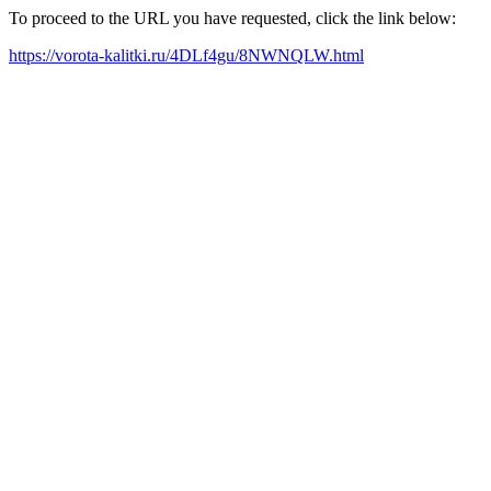
To proceed to the URL you have requested, click the link below:
https://vorota-kalitki.ru/4DLf4gu/8NWNQLW.html