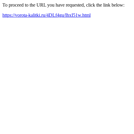
To proceed to the URL you have requested, click the link below:
https://vorota-kalitki.ru/4DLf4gu/IhxI51w.html