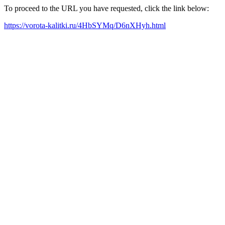
To proceed to the URL you have requested, click the link below:
https://vorota-kalitki.ru/4HbSYMq/D6nXHyh.html