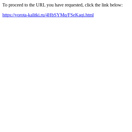
To proceed to the URL you have requested, click the link below:
https://vorota-kalitki.ru/4HbSYMq/FSeKaqi.html