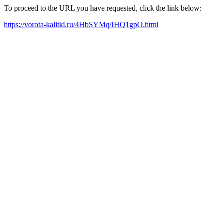
To proceed to the URL you have requested, click the link below:
https://vorota-kalitki.ru/4HbSYMq/IHQ1gpO.html