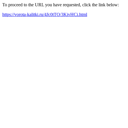
To proceed to the URL you have requested, click the link below:
https://vorota-kalitki.ru/4Jc0tTO/3KivHCi.html