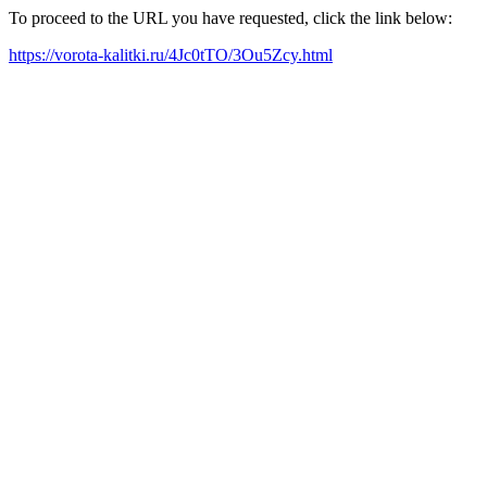
To proceed to the URL you have requested, click the link below:
https://vorota-kalitki.ru/4Jc0tTO/3Ou5Zcy.html