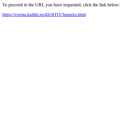
To proceed to the URL you have requested, click the link below:
https://vorota-kalitki.ru/4Jc0tTO/3umsixs.html