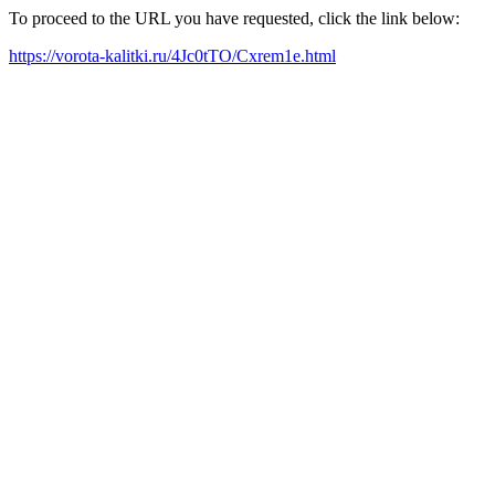
To proceed to the URL you have requested, click the link below:
https://vorota-kalitki.ru/4Jc0tTO/Cxrem1e.html