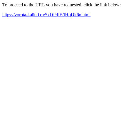
To proceed to the URL you have requested, click the link below:
https://vorota-kalitki.ru/5xDPdIE/IHqDk6n.html