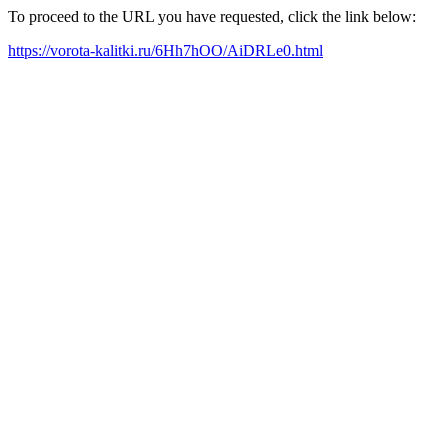
To proceed to the URL you have requested, click the link below:
https://vorota-kalitki.ru/6Hh7hOO/AiDRLe0.html