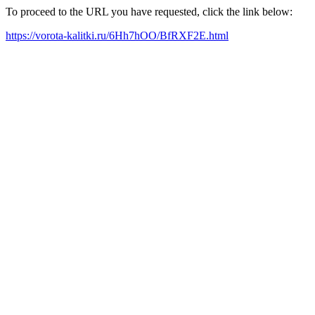
To proceed to the URL you have requested, click the link below:
https://vorota-kalitki.ru/6Hh7hOO/BfRXF2E.html