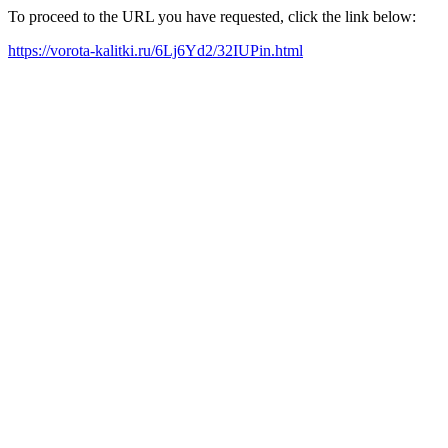
To proceed to the URL you have requested, click the link below:
https://vorota-kalitki.ru/6Lj6Yd2/32IUPin.html