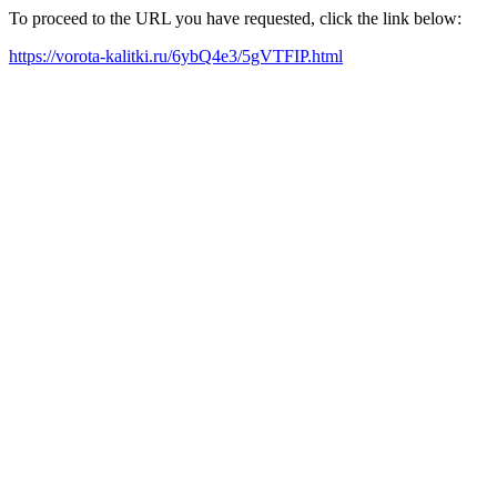
To proceed to the URL you have requested, click the link below:
https://vorota-kalitki.ru/6ybQ4e3/5gVTFIP.html