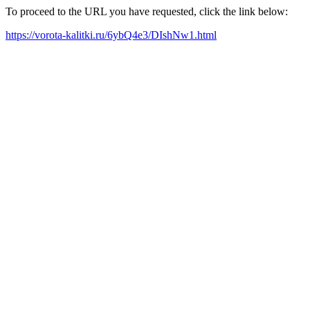
To proceed to the URL you have requested, click the link below:
https://vorota-kalitki.ru/6ybQ4e3/DIshNw1.html