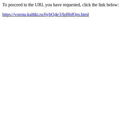
To proceed to the URL you have requested, click the link below:
https://vorota-kalitki.ru/6ybQ4e3/IpBhfQm.html