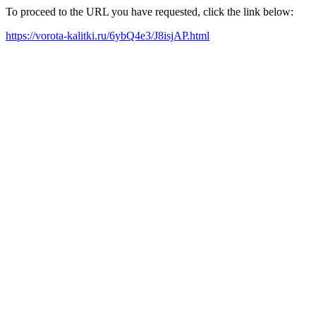
To proceed to the URL you have requested, click the link below:
https://vorota-kalitki.ru/6ybQ4e3/J8isjAP.html