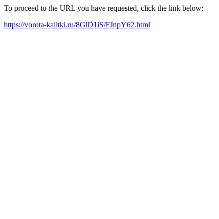
To proceed to the URL you have requested, click the link below:
https://vorota-kalitki.ru/8GlD1iS/FJnpY62.html