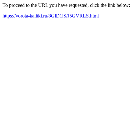
To proceed to the URL you have requested, click the link below:
https://vorota-kalitki.ru/8GlD1iS/J5GVRLS.html