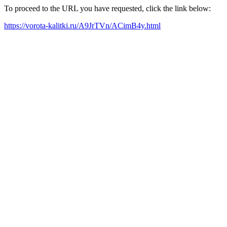
To proceed to the URL you have requested, click the link below:
https://vorota-kalitki.ru/A9JrTVn/ACimB4y.html